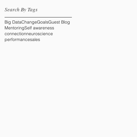
Search By Tags
Big Data
Change
Goals
Guest Blog
Mentoring
Self awareness
connection
neuroscience
performance
sales