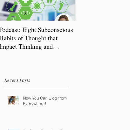
Podcast: Eight Subconscious
Habits of Thought that
Impact Thinking and
Behaviour
Recent Posts
Now You Can Blog from
Everywhere!