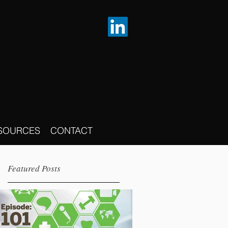
SOURCES
CONTACT
Featured Posts
p