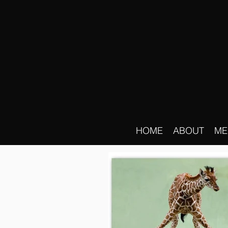
HOME
ABOUT
ME