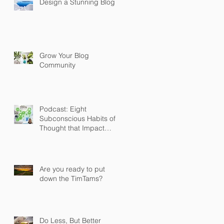
Design a Stunning Blog
Grow Your Blog
Community
Podcast: Eight
Subconscious Habits of
Thought that Impact
Thinking and Behaviour
Are you ready to put
down the TimTams?
Do Less, But Better