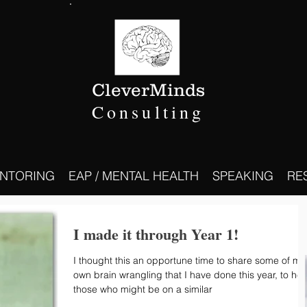
CleverMinds
Consulting
NTORING
EAP / MENTAL HEALTH
SPEAKING
RE
I made it through Year 1!
I thought this an opportune time to share some of my
own brain wrangling that I have done this year, to hel
those who might be on a similar