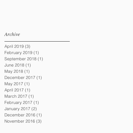
Archive
April 2019
(3)
3 posts
February 2019
(1)
1 post
September 2018
(1)
1 post
June 2018
(1)
1 post
May 2018
(1)
1 post
December 2017
(1)
1 post
May 2017
(1)
1 post
April 2017
(1)
1 post
March 2017
(1)
1 post
February 2017
(1)
1 post
January 2017
(2)
2 posts
December 2016
(1)
1 post
November 2016
(3)
3 posts