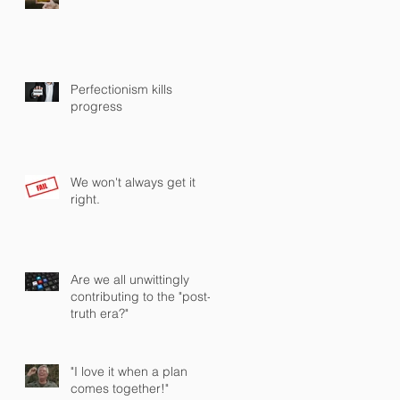
Perfectionism kills
progress
We won't always get it
right.
Are we all unwittingly
contributing to the "post-
truth era?"
"I love it when a plan
comes together!"